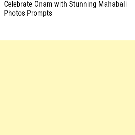
Celebrate Onam with Stunning Mahabali
Photos Prompts