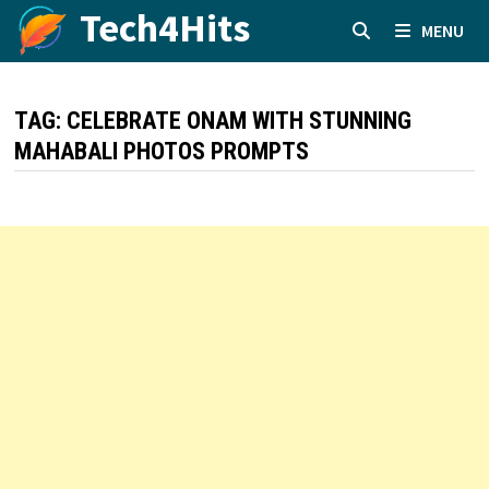
Skip
Tech4Hits
MENU
to
content
TAG:
CELEBRATE ONAM WITH STUNNING
MAHABALI PHOTOS PROMPTS