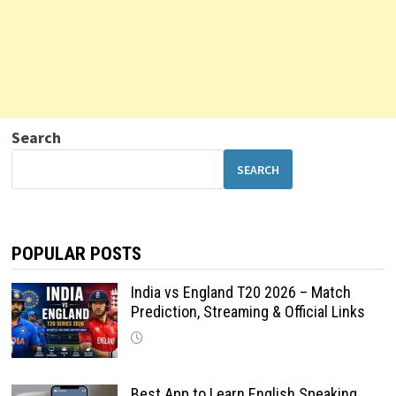
Search
SEARCH
POPULAR POSTS
India vs England T20 2026 – Match
Prediction, Streaming & Official Links
Best App to Learn English Speaking