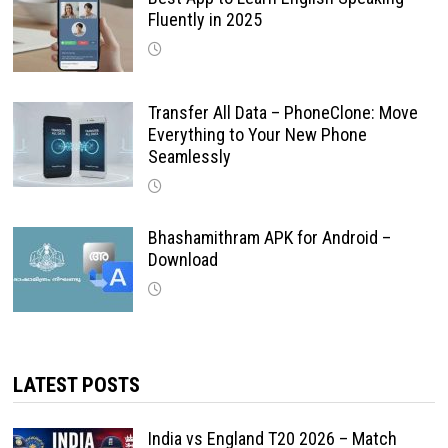
Fluently in 2025
Transfer All Data – PhoneClone: Move
Everything to Your New Phone
Seamlessly
Bhashamithram APK for Android –
Download
LATEST POSTS
India vs England T20 2026 – Match