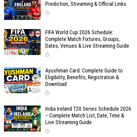
Prediction, Streaming & Official Links
FIFA World Cup 2026 Schedule:
Complete Match Fixtures, Groups,
Dates, Venues & Live Streaming Guide
Ayushman Card: Complete Guide to
Eligibility, Benefits, Registration &
Download
India Ireland T20 Series Schedule 2026
– Complete Match List, Date, Time &
Live Streaming Guide