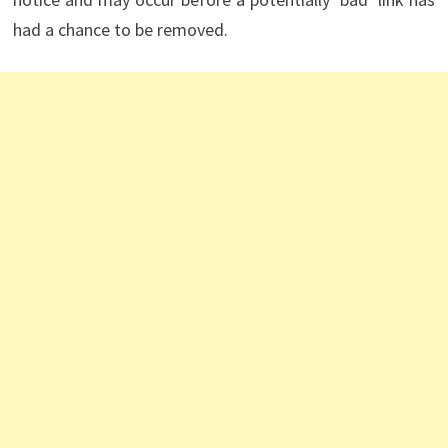
had a chance to be removed.