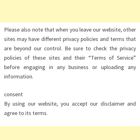
Please also note that when you leave our website, other
sites may have different privacy policies and terms that
are beyond our control. Be sure to check the privacy
policies of these sites and their “Terms of Service”
before engaging in any business or uploading any
information.
consent
By using our website, you accept our disclaimer and
agree to its terms.