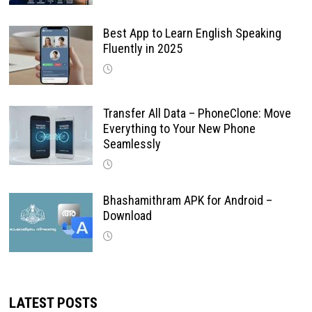
Best App to Learn English Speaking
Fluently in 2025
Transfer All Data – PhoneClone: Move
Everything to Your New Phone
Seamlessly
Bhashamithram APK for Android –
Download
LATEST POSTS