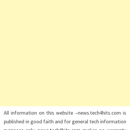
All information on this website –news.tech4hits.com is
published in good faith and for general tech information