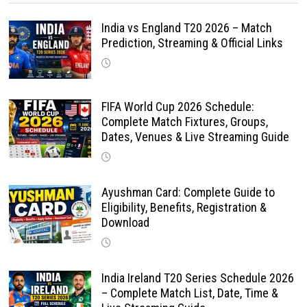
India vs England T20 2026 – Match
Prediction, Streaming & Official Links
FIFA World Cup 2026 Schedule:
Complete Match Fixtures, Groups,
Dates, Venues & Live Streaming Guide
Ayushman Card: Complete Guide to
Eligibility, Benefits, Registration &
Download
India Ireland T20 Series Schedule 2026
– Complete Match List, Date, Time &