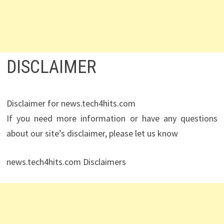
DISCLAIMER
Disclaimer for news.tech4hits.com
If you need more information or have any questions
about our site’s disclaimer, please let us know
news.tech4hits.com Disclaimers