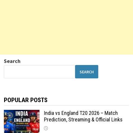
Search
SEARCH
POPULAR POSTS
India vs England T20 2026 – Match
Prediction, Streaming & Official Links