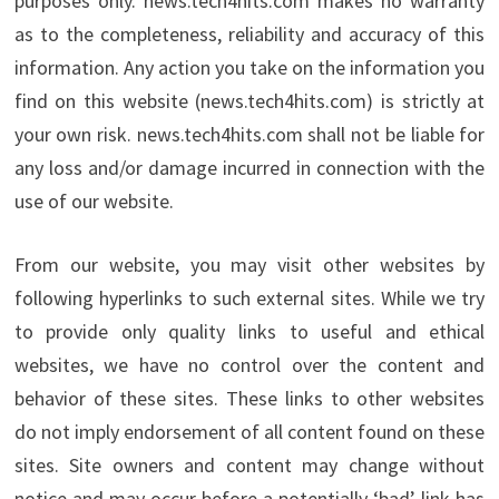
purposes only. news.tech4hits.com makes no warranty
as to the completeness, reliability and accuracy of this
information. Any action you take on the information you
find on this website (news.tech4hits.com) is strictly at
your own risk. news.tech4hits.com shall not be liable for
any loss and/or damage incurred in connection with the
use of our website.
From our website, you may visit other websites by
following hyperlinks to such external sites. While we try
to provide only quality links to useful and ethical
websites, we have no control over the content and
behavior of these sites. These links to other websites
do not imply endorsement of all content found on these
sites. Site owners and content may change without
notice and may occur before a potentially ‘bad’ link has