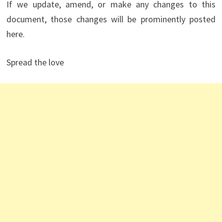
If we update, amend, or make any changes to this
document, those changes will be prominently posted
here.
Spread the love