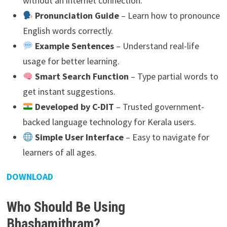
without an internet connection.
Pronunciation Guide
– Learn how to pronounce
English words correctly.
Example Sentences
– Understand real-life
usage for better learning.
Smart Search Function
– Type partial words to
get instant suggestions.
Developed by C-DIT
– Trusted government-
backed language technology for Kerala users.
Simple User Interface
– Easy to navigate for
learners of all ages.
DOWNLOAD
Who Should Be Using
Bhashamithram?