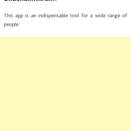
This app is an indispensable tool for a wide range of
people: