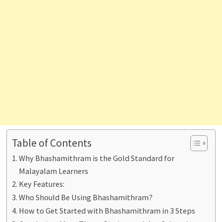
Table of Contents
Why Bhashamithram is the Gold Standard for
Malayalam Learners
Key Features:
Who Should Be Using Bhashamithram?
How to Get Started with Bhashamithram in 3 Steps