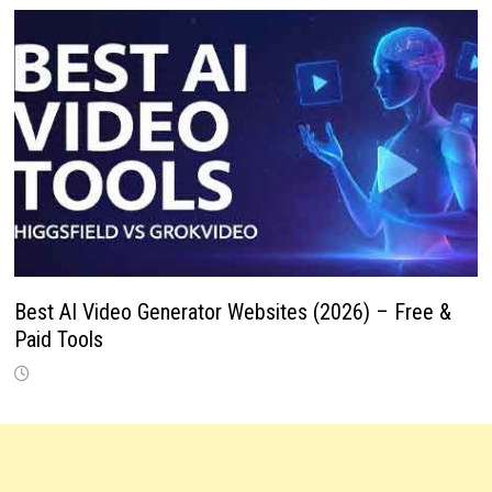
Best AI Video Generator Websites (2026) – Free &
Paid Tools