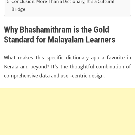
Conclusion: More Than a Dictionary, It’s a Cultural
Bridge
Why Bhashamithram is the Gold
Standard for Malayalam Learners
What makes this specific dictionary app a favorite in
Kerala and beyond? It’s the thoughtful combination of
comprehensive data and user-centric design.