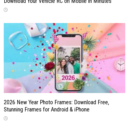
Download Your Vehicle RC on Mobile in Minutes
2026 New Year Photo Frames: Download Free,
Stunning Frames for Android & iPhone