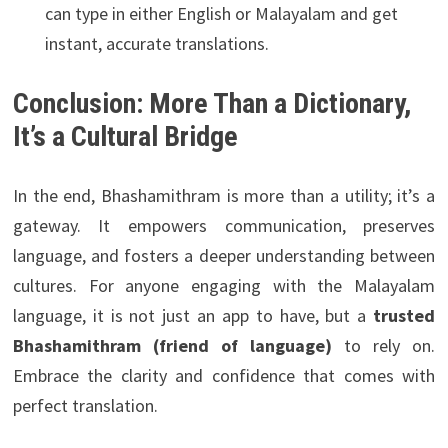
can type in either English or Malayalam and get
instant, accurate translations.
Conclusion: More Than a Dictionary,
It’s a Cultural Bridge
In the end, Bhashamithram is more than a utility; it’s a
gateway. It empowers communication, preserves
language, and fosters a deeper understanding between
cultures. For anyone engaging with the Malayalam
language, it is not just an app to have, but a
trusted
Bhashamithram (friend of language)
to rely on.
Embrace the clarity and confidence that comes with
perfect translation.