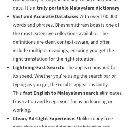
data. It’s a
truly portable Malayalam dictionary
.
Vast and Accurate Database:
With over 100,000
words and phrases, Bhashamithram boasts one of
the most extensive collections available. The
definitions are clear, context-aware, and often
include multiple meanings, ensuring you get the
right translation for the right situation.
Lightning-Fast Search:
The app is renowned for
its speed. Whether you’re using the search bar or
typing as you go, the results appear instantly.
This
fast English to Malayalam search
eliminates
frustration and keeps your focus on learning or
working.
Clean, Ad-Light Experience:
Unlike many free
apps that are bogged down with intrusive ads,