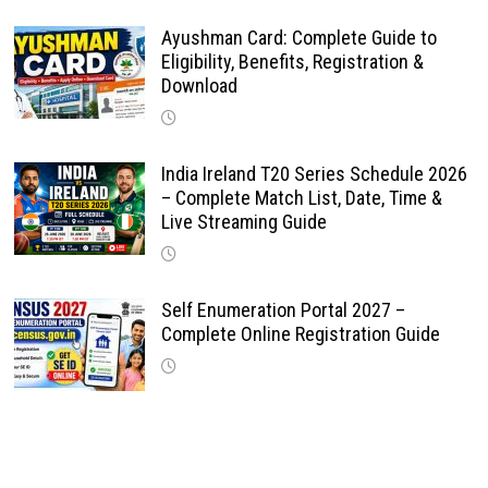
Ayushman Card: Complete Guide to
Eligibility, Benefits, Registration &
Download
India Ireland T20 Series Schedule 2026
– Complete Match List, Date, Time &
Live Streaming Guide
Self Enumeration Portal 2027 –
Complete Online Registration Guide