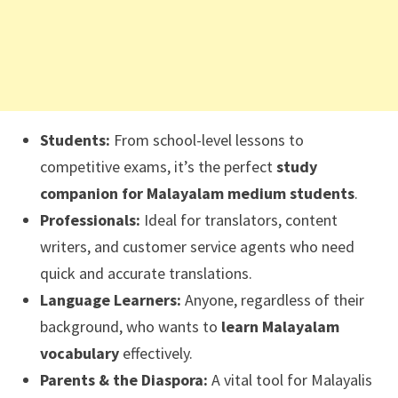
Students:
From school-level lessons to
competitive exams, it’s the perfect
study
companion for Malayalam medium students
.
Professionals:
Ideal for translators, content
writers, and customer service agents who need
quick and accurate translations.
Language Learners:
Anyone, regardless of their
background, who wants to
learn Malayalam
vocabulary
effectively.
Parents & the Diaspora:
A vital tool for Malayalis