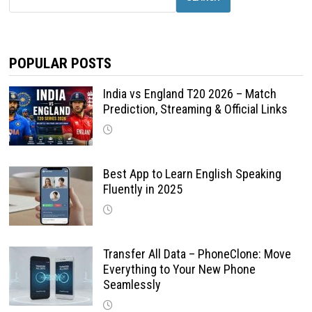
POPULAR POSTS
India vs England T20 2026 – Match
Prediction, Streaming & Official Links
Best App to Learn English Speaking
Fluently in 2025
Transfer All Data – PhoneClone: Move
Everything to Your New Phone
Seamlessly