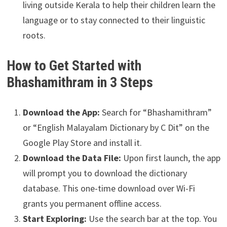
living outside Kerala to help their children learn the
language or to stay connected to their linguistic
roots.
How to Get Started with
Bhashamithram in 3 Steps
Download the App:
Search for “Bhashamithram”
or “English Malayalam Dictionary by C Dit” on the
Google Play Store and install it.
Download the Data File:
Upon first launch, the app
will prompt you to download the dictionary
database. This one-time download over Wi-Fi
grants you permanent offline access.
Start Exploring:
Use the search bar at the top. You