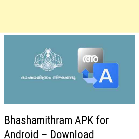
Bhashamithram APK for
Android – Download