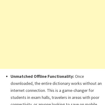
Unmatched Offline Functionality:
Once
downloaded, the entire dictionary works without an
internet connection. This is a game-changer for
students in exam halls, travelers in areas with poor
connectivity, or anyone looking to save on mobile