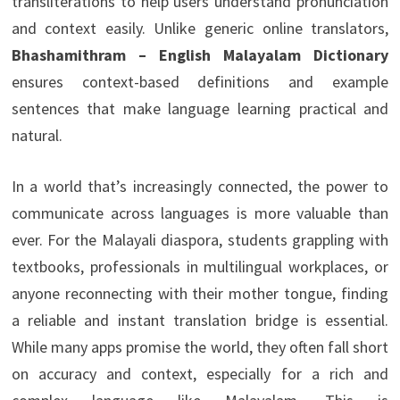
transliterations to help users understand pronunciation
and context easily. Unlike generic online translators,
Bhashamithram – English Malayalam Dictionary
ensures context-based definitions and example
sentences that make language learning practical and
natural.
In a world that’s increasingly connected, the power to
communicate across languages is more valuable than
ever. For the Malayali diaspora, students grappling with
textbooks, professionals in multilingual workplaces, or
anyone reconnecting with their mother tongue, finding
a reliable and instant translation bridge is essential.
While many apps promise the world, they often fall short
on accuracy and context, especially for a rich and