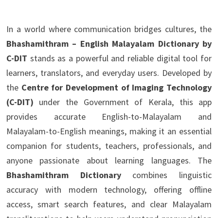
In a world where communication bridges cultures, the
Bhashamithram – English Malayalam Dictionary by
C-DIT
stands as a powerful and reliable digital tool for
learners, translators, and everyday users. Developed by
the
Centre for Development of Imaging Technology
(C-DIT)
under the Government of Kerala, this app
provides accurate English-to-Malayalam and
Malayalam-to-English meanings, making it an essential
companion for students, teachers, professionals, and
anyone passionate about learning languages. The
Bhashamithram Dictionary
combines linguistic
accuracy with modern technology, offering offline
access, smart search features, and clear Malayalam