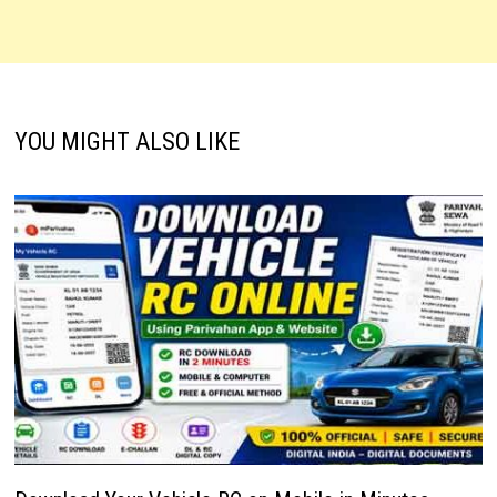
YOU MIGHT ALSO LIKE