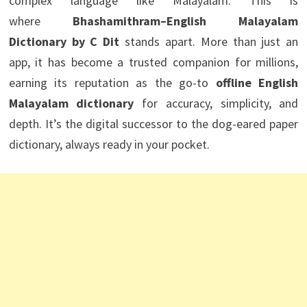
complex language like Malayalam. This is
where
Bhashamithram–English Malayalam
Dictionary by C Dit
stands apart. More than just an
app, it has become a trusted companion for millions,
earning its reputation as the go-to
offline English
Malayalam dictionary
for accuracy, simplicity, and
depth. It’s the digital successor to the dog-eared paper
dictionary, always ready in your pocket.