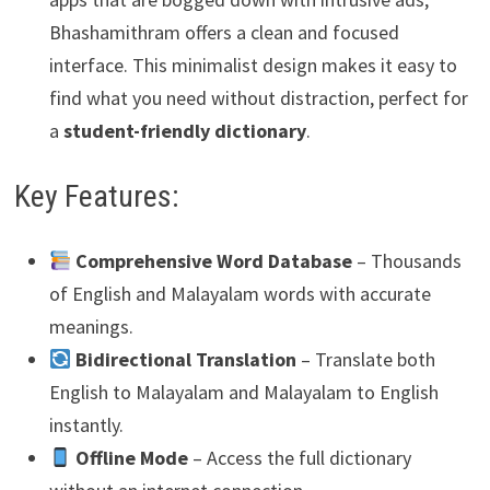
Bhashamithram offers a clean and focused
interface. This minimalist design makes it easy to
find what you need without distraction, perfect for
a
student-friendly dictionary
.
Key Features:
Comprehensive Word Database
– Thousands
of English and Malayalam words with accurate
meanings.
Bidirectional Translation
– Translate both
English to Malayalam and Malayalam to English
instantly.
Offline Mode
– Access the full dictionary