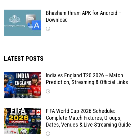
Bhashamithram APK for Android –
Download
LATEST POSTS
India vs England T20 2026 – Match
Prediction, Streaming & Official Links
FIFA World Cup 2026 Schedule:
Complete Match Fixtures, Groups,
Dates, Venues & Live Streaming Guide