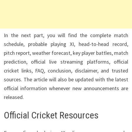
In the next part, you will find the complete match
schedule, probable playing XI, head-to-head record,
pitch report, weather forecast, key player battles, match
prediction, official live streaming platforms, official
cricket links, FAQ, conclusion, disclaimer, and trusted
sources. The article will also be updated with the latest
official information whenever new announcements are
released.
Official Cricket Resources