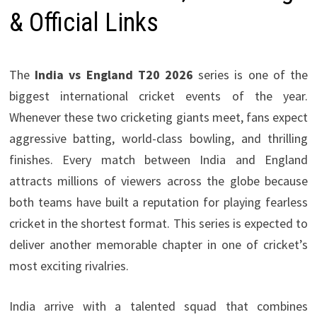
& Official Links
The
India vs England T20 2026
series is one of the
biggest international cricket events of the year.
Whenever these two cricketing giants meet, fans expect
aggressive batting, world-class bowling, and thrilling
finishes. Every match between India and England
attracts millions of viewers across the globe because
both teams have built a reputation for playing fearless
cricket in the shortest format. This series is expected to
deliver another memorable chapter in one of cricket’s
most exciting rivalries.
India arrive with a talented squad that combines