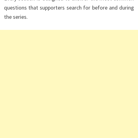
questions that supporters search for before and during
the series.