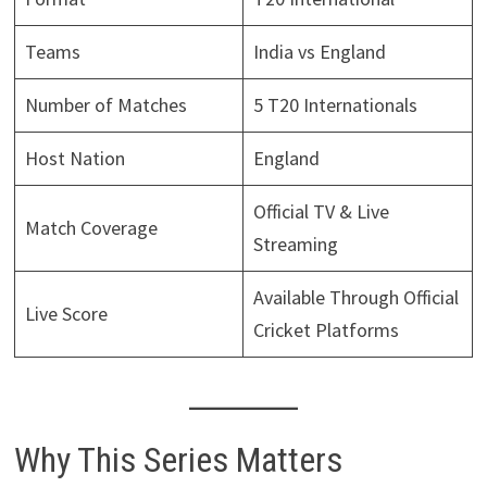
Teams
India vs England
Number of Matches
5 T20 Internationals
Host Nation
England
Official TV & Live
Match Coverage
Streaming
Available Through Official
Live Score
Cricket Platforms
Why This Series Matters