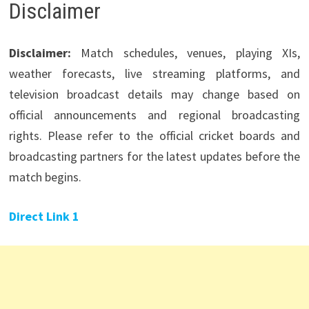
Disclaimer
Disclaimer:
Match schedules, venues, playing XIs,
weather forecasts, live streaming platforms, and
television broadcast details may change based on
official announcements and regional broadcasting
rights. Please refer to the official cricket boards and
broadcasting partners for the latest updates before the
match begins.
Direct Link 1