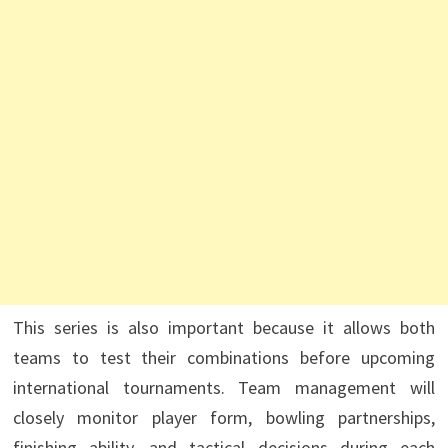
This series is also important because it allows both
teams to test their combinations before upcoming
international tournaments. Team management will
closely monitor player form, bowling partnerships,
finishing ability, and tactical decisions during each