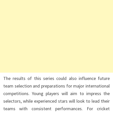
The results of this series could also influence future
team selection and preparations for major international
competitions. Young players will aim to impress the
selectors, while experienced stars will look to lead their
teams with consistent performances. For cricket