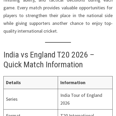
game. Every match provides valuable opportunities for
players to strengthen their place in the national side
while giving supporters another chance to enjoy top-
quality international cricket.
India vs England T20 2026 –
Quick Match Information
Details
Information
India Tour of England
Series
2026
Format
T20 International