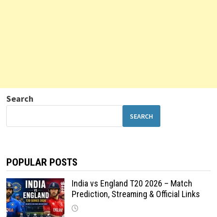
Search
SEARCH
POPULAR POSTS
India vs England T20 2026 – Match
Prediction, Streaming & Official Links