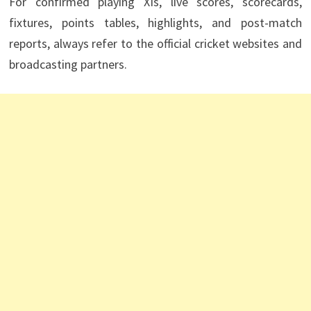
For confirmed playing XIs, live scores, scorecards,
fixtures, points tables, highlights, and post-match
reports, always refer to the official cricket websites and
broadcasting partners.