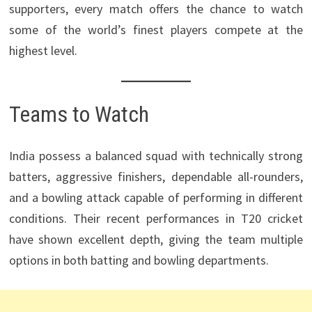
supporters, every match offers the chance to watch
some of the world’s finest players compete at the
highest level.
Teams to Watch
India possess a balanced squad with technically strong
batters, aggressive finishers, dependable all-rounders,
and a bowling attack capable of performing in different
conditions. Their recent performances in T20 cricket
have shown excellent depth, giving the team multiple
options in both batting and bowling departments.