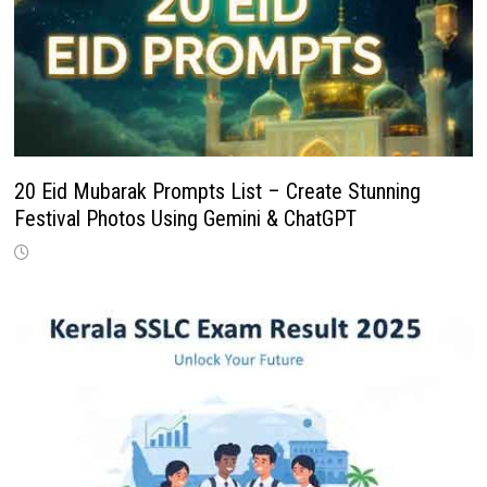
20 Eid Mubarak Prompts List – Create Stunning
Festival Photos Using Gemini & ChatGPT