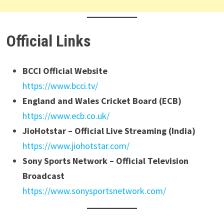
Official Links
BCCI Official Website
https://www.bcci.tv/
England and Wales Cricket Board (ECB)
https://www.ecb.co.uk/
JioHotstar – Official Live Streaming (India)
https://www.jiohotstar.com/
Sony Sports Network – Official Television
Broadcast
https://www.sonysportsnetwork.com/