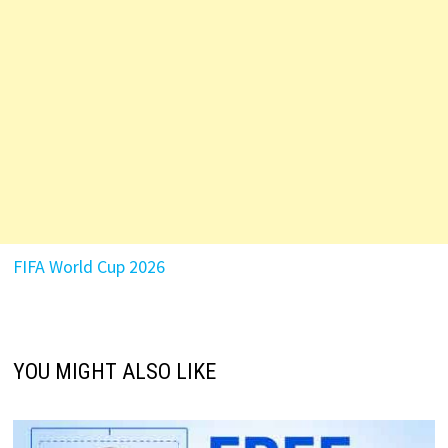
FIFA World Cup 2026
YOU MIGHT ALSO LIKE