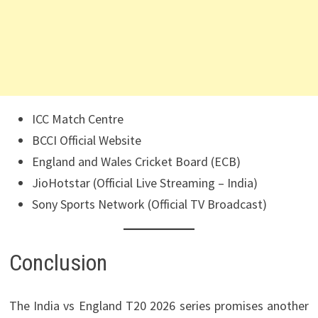
ICC Match Centre
BCCI Official Website
England and Wales Cricket Board (ECB)
JioHotstar (Official Live Streaming – India)
Sony Sports Network (Official TV Broadcast)
Conclusion
The India vs England T20 2026 series promises another