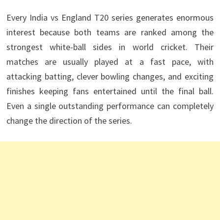
Every India vs England T20 series generates enormous
interest because both teams are ranked among the
strongest white-ball sides in world cricket. Their
matches are usually played at a fast pace, with
attacking batting, clever bowling changes, and exciting
finishes keeping fans entertained until the final ball.
Even a single outstanding performance can completely
change the direction of the series.