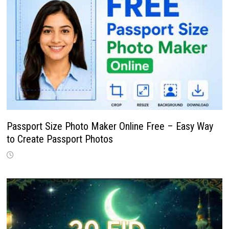
Passport Size Photo Maker Online Free – Easy Way
to Create Passport Photos