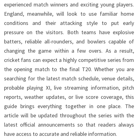
experienced match winners and exciting young players.
England, meanwhile, will look to use familiar home
conditions and their attacking style to put early
pressure on the visitors. Both teams have explosive
batters, reliable all-rounders, and bowlers capable of
changing the game within a few overs. As a result,
cricket fans can expect a highly competitive series from
the opening match to the final T20. Whether you are
searching for the latest match schedule, venue details,
probable playing XI, live streaming information, pitch
reports, weather updates, or live score coverage, this
guide brings everything together in one place. The
article will be updated throughout the series with the
latest official announcements so that readers always
have access to accurate and reliable information.