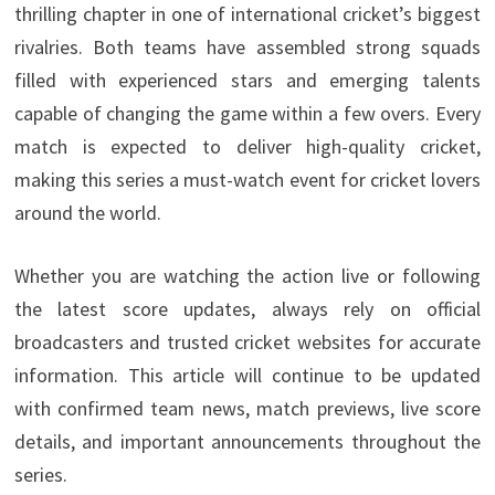
thrilling chapter in one of international cricket’s biggest
rivalries. Both teams have assembled strong squads
filled with experienced stars and emerging talents
capable of changing the game within a few overs. Every
match is expected to deliver high-quality cricket,
making this series a must-watch event for cricket lovers
around the world.
Whether you are watching the action live or following
the latest score updates, always rely on official
broadcasters and trusted cricket websites for accurate
information. This article will continue to be updated
with confirmed team news, match previews, live score
details, and important announcements throughout the
series.