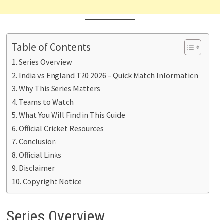
Table of Contents
Series Overview
India vs England T20 2026 – Quick Match Information
Why This Series Matters
Teams to Watch
What You Will Find in This Guide
Official Cricket Resources
Conclusion
Official Links
Disclaimer
Copyright Notice
Series Overview