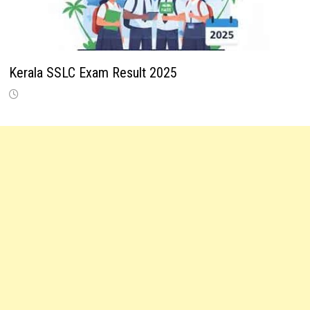
Kerala SSLC Exam Result 2025