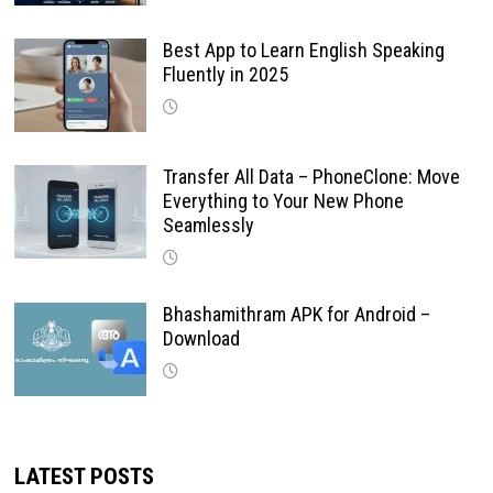
Best App to Learn English Speaking
Fluently in 2025
Transfer All Data – PhoneClone: Move
Everything to Your New Phone
Seamlessly
Bhashamithram APK for Android –
Download
LATEST POSTS