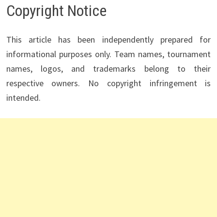
Copyright Notice
This article has been independently prepared for
informational purposes only. Team names, tournament
names, logos, and trademarks belong to their
respective owners. No copyright infringement is
intended.