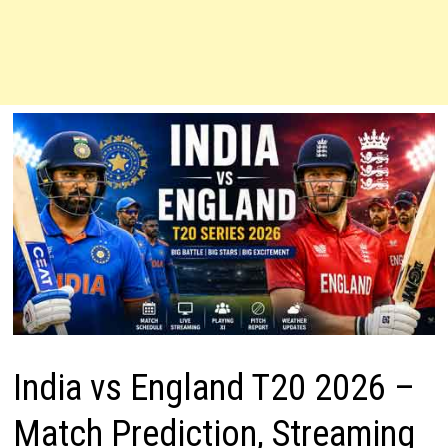
India vs England T20 2026 –
Match Prediction, Streaming