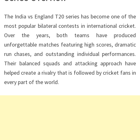
The India vs England T20 series has become one of the
most popular bilateral contests in international cricket.
Over the years, both teams have produced
unforgettable matches featuring high scores, dramatic
run chases, and outstanding individual performances.
Their balanced squads and attacking approach have
helped create a rivalry that is followed by cricket fans in
every part of the world.