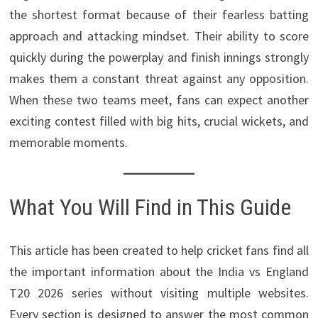
the shortest format because of their fearless batting
approach and attacking mindset. Their ability to score
quickly during the powerplay and finish innings strongly
makes them a constant threat against any opposition.
When these two teams meet, fans can expect another
exciting contest filled with big hits, crucial wickets, and
memorable moments.
What You Will Find in This Guide
This article has been created to help cricket fans find all
the important information about the India vs England
T20 2026 series without visiting multiple websites.
Every section is designed to answer the most common