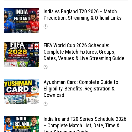
India vs England T20 2026 – Match
Prediction, Streaming & Official Links
FIFA World Cup 2026 Schedule:
Complete Match Fixtures, Groups,
Dates, Venues & Live Streaming Guide
Ayushman Card: Complete Guide to
Eligibility, Benefits, Registration &
Download
India Ireland T20 Series Schedule 2026
– Complete Match List, Date, Time &
Live Streaming Guide