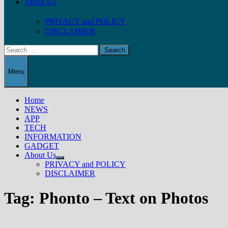
About Us
PRIVACY and POLICY
DISCLAIMER
Search
for:
Menu
Home
NEWS
APP
TECH
INFORMATION
GADGET
About Us
Show
PRIVACY and POLICY
sub
DISCLAIMER
menu
Tag:
Phonto – Text on Photos