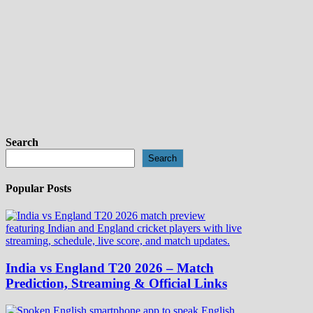
Search
Search
Popular Posts
India vs England T20 2026 – Match
Prediction, Streaming & Official Links