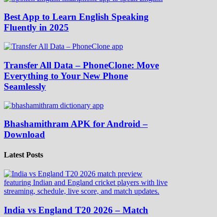
Best App to Learn English Speaking
Fluently in 2025
Transfer All Data – PhoneClone: Move
Everything to Your New Phone
Seamlessly
Bhashamithram APK for Android –
Download
Latest Posts
India vs England T20 2026 – Match