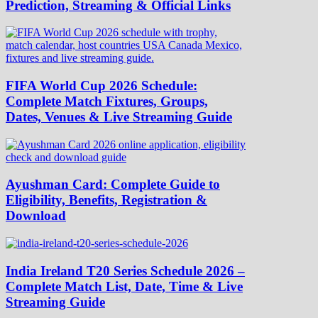
Prediction, Streaming & Official Links
FIFA World Cup 2026 Schedule:
Complete Match Fixtures, Groups,
Dates, Venues & Live Streaming Guide
Ayushman Card: Complete Guide to
Eligibility, Benefits, Registration &
Download
India Ireland T20 Series Schedule 2026 –
Complete Match List, Date, Time & Live
Streaming Guide