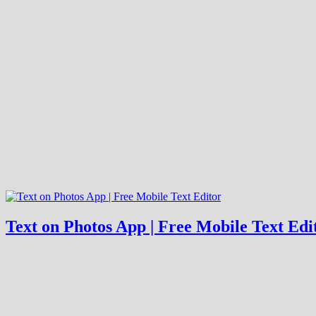
Text on Photos App | Free Mobile Text Edi