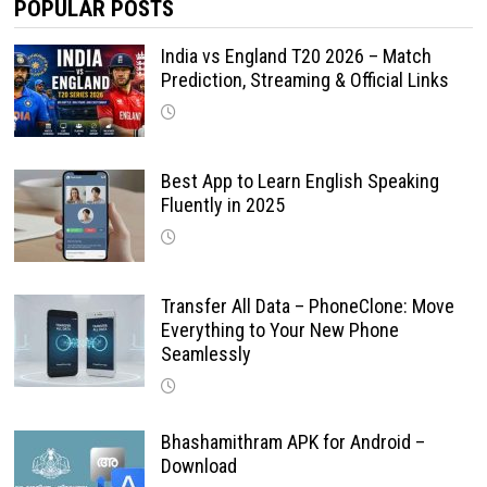
POPULAR POSTS
India vs England T20 2026 – Match
Prediction, Streaming & Official Links
Best App to Learn English Speaking
Fluently in 2025
Transfer All Data – PhoneClone: Move
Everything to Your New Phone
Seamlessly
Bhashamithram APK for Android –
Download