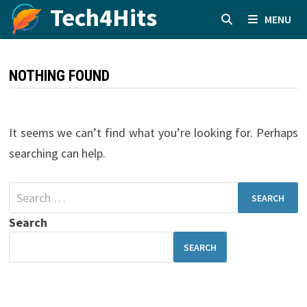
Skip
Tech4Hits
MENU
to
content
NOTHING FOUND
It seems we can’t find what you’re looking for. Perhaps
searching can help.
Search
for:
Search
SEARCH