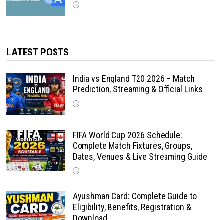
LATEST POSTS
India vs England T20 2026 – Match
Prediction, Streaming & Official Links
FIFA World Cup 2026 Schedule:
Complete Match Fixtures, Groups,
Dates, Venues & Live Streaming Guide
Ayushman Card: Complete Guide to
Eligibility, Benefits, Registration &
Download