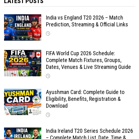
LATEST POSTS
India vs England T20 2026 – Match
Prediction, Streaming & Official Links
FIFA World Cup 2026 Schedule:
Complete Match Fixtures, Groups,
Dates, Venues & Live Streaming Guide
Ayushman Card: Complete Guide to
Eligibility, Benefits, Registration &
Download
India Ireland T20 Series Schedule 2026
– Complete Match List, Date, Time &