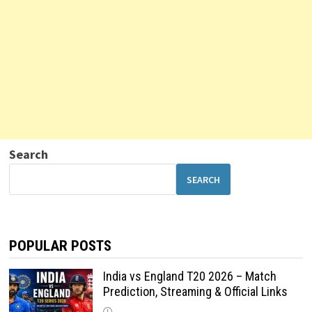
Search
SEARCH
POPULAR POSTS
India vs England T20 2026 – Match
Prediction, Streaming & Official Links