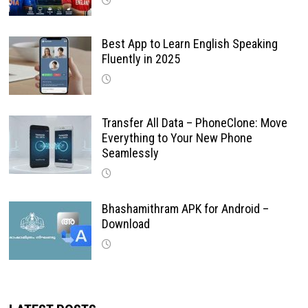
Best App to Learn English Speaking
Fluently in 2025
Transfer All Data – PhoneClone: Move
Everything to Your New Phone
Seamlessly
Bhashamithram APK for Android –
Download