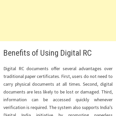
Benefits of Using Digital RC
Digital RC documents offer several advantages over
traditional paper certificates. First, users do not need to
carry physical documents at all times. Second, digital
documents are less likely to be lost or damaged. Third,
information can be accessed quickly whenever
verification is required. The system also supports India’s
Digital India initiative by promoting paperless