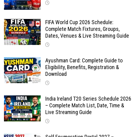
FIFA World Cup 2026 Schedule:
Complete Match Fixtures, Groups,
Dates, Venues & Live Streaming Guide
Ayushman Card: Complete Guide to
Eligibility, Benefits, Registration &
Download
India Ireland T20 Series Schedule 2026
– Complete Match List, Date, Time &
Live Streaming Guide
Self Enumeration Portal 2027 –