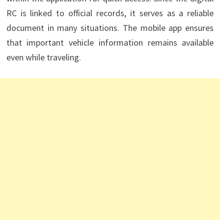
RC is linked to official records, it serves as a reliable
document in many situations. The mobile app ensures
that important vehicle information remains available
even while traveling.