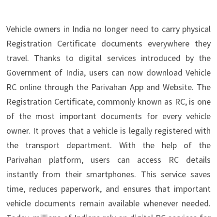
Vehicle owners in India no longer need to carry physical
Registration Certificate documents everywhere they
travel. Thanks to digital services introduced by the
Government of India, users can now download Vehicle
RC online through the Parivahan App and Website. The
Registration Certificate, commonly known as RC, is one
of the most important documents for every vehicle
owner. It proves that a vehicle is legally registered with
the transport department. With the help of the
Parivahan platform, users can access RC details
instantly from their smartphones. This service saves
time, reduces paperwork, and ensures that important
vehicle documents remain available whenever needed.