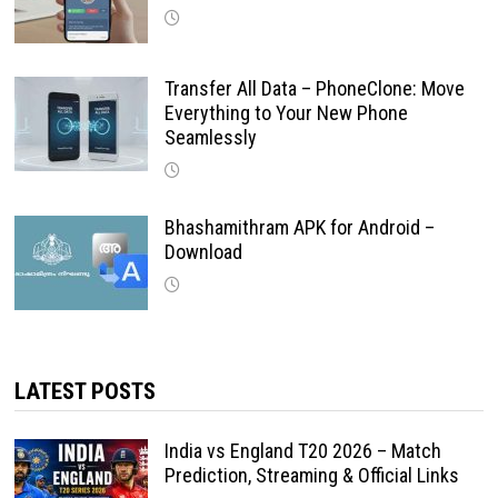
Transfer All Data – PhoneClone: Move
Everything to Your New Phone
Seamlessly
Bhashamithram APK for Android –
Download
LATEST POSTS
India vs England T20 2026 – Match
Prediction, Streaming & Official Links