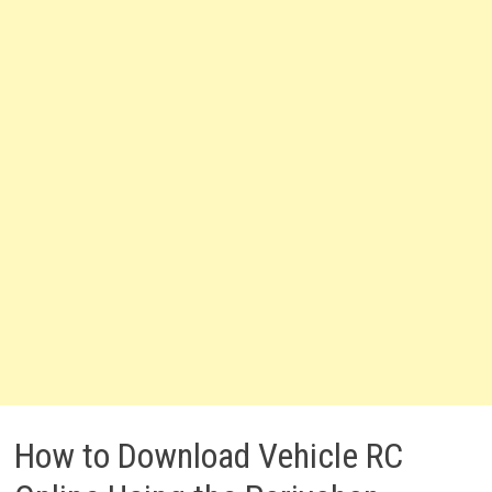
How to Download Vehicle RC