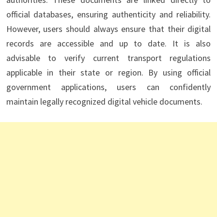
official databases, ensuring authenticity and reliability.
However, users should always ensure that their digital
records are accessible and up to date. It is also
advisable to verify current transport regulations
applicable in their state or region. By using official
government applications, users can confidently
maintain legally recognized digital vehicle documents.