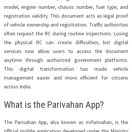
model, engine number, chassis number, fuel type, and
registration validity. This document acts as legal proof
of vehicle ownership and registration. Traffic authorities
often request the RC during routine inspections. Losing
the physical RC can create difficulties, but digital
services now allow users to access the document
anytime through authorized government platforms.
This digital transformation has made vehicle
management easier and more efficient for citizens
across India.
What is the Parivahan App?
The Parivahan App, also known as mParivahan, is the
official mobile application developed under the Ministry