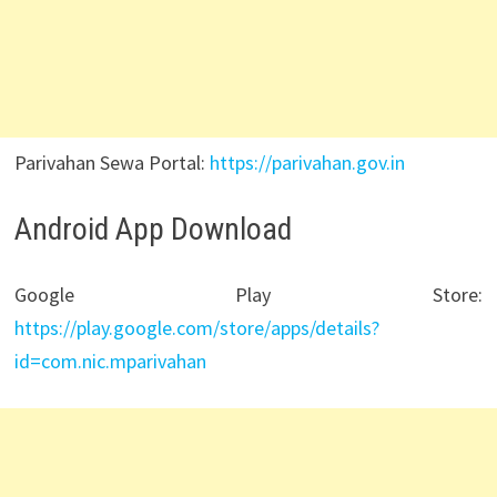
Parivahan Sewa Portal:
https://parivahan.gov.in
Android App Download
Google Play Store:
https://play.google.com/store/apps/details?
id=com.nic.mparivahan