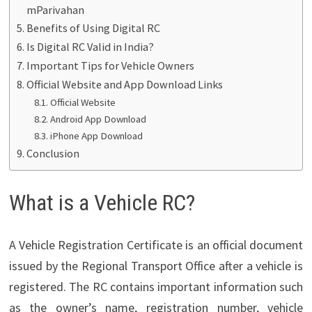
mParivahan
Benefits of Using Digital RC
Is Digital RC Valid in India?
Important Tips for Vehicle Owners
Official Website and App Download Links
Official Website
Android App Download
iPhone App Download
Conclusion
What is a Vehicle RC?
A Vehicle Registration Certificate is an official document
issued by the Regional Transport Office after a vehicle is
registered. The RC contains important information such
as the owner’s name, registration number, vehicle