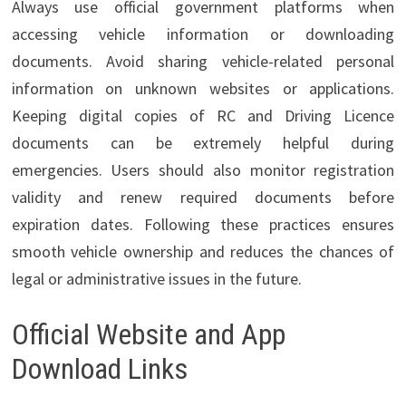
Always use official government platforms when
accessing vehicle information or downloading
documents. Avoid sharing vehicle-related personal
information on unknown websites or applications.
Keeping digital copies of RC and Driving Licence
documents can be extremely helpful during
emergencies. Users should also monitor registration
validity and renew required documents before
expiration dates. Following these practices ensures
smooth vehicle ownership and reduces the chances of
legal or administrative issues in the future.
Official Website and App
Download Links