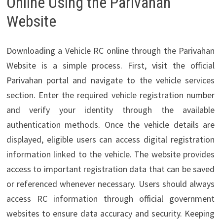
Online Using the Parivahan
Website
Downloading a Vehicle RC online through the Parivahan
Website is a simple process. First, visit the official
Parivahan portal and navigate to the vehicle services
section. Enter the required vehicle registration number
and verify your identity through the available
authentication methods. Once the vehicle details are
displayed, eligible users can access digital registration
information linked to the vehicle. The website provides
access to important registration data that can be saved
or referenced whenever necessary. Users should always
access RC information through official government
websites to ensure data accuracy and security. Keeping