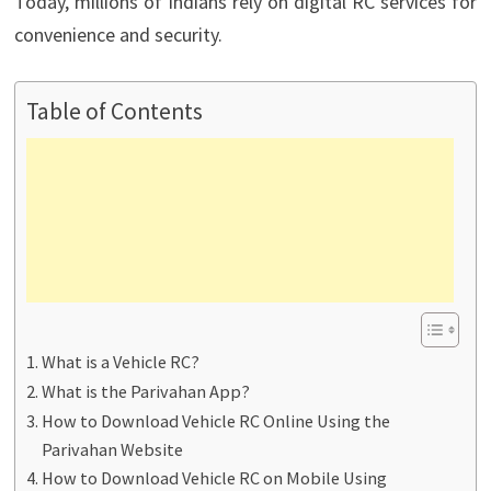
Today, millions of Indians rely on digital RC services for
convenience and security.
Table of Contents
What is a Vehicle RC?
What is the Parivahan App?
How to Download Vehicle RC Online Using the
Parivahan Website
How to Download Vehicle RC on Mobile Using