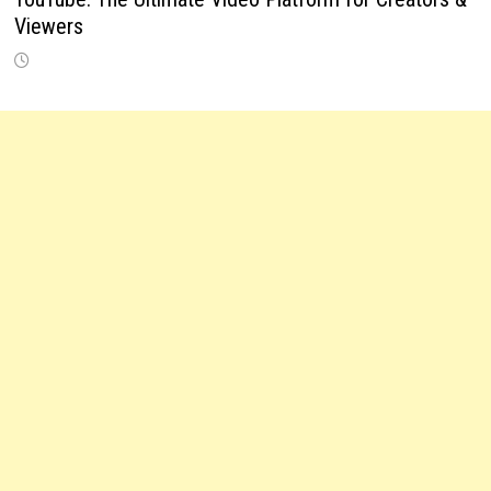
Viewers