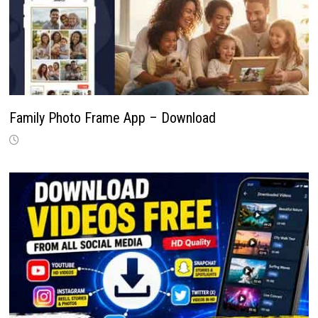
Family Photo Frame App – Download