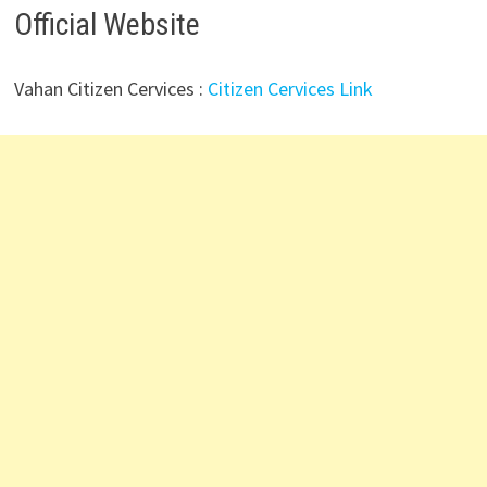
Official Website
Vahan Citizen Cervices :
Citizen Cervices Link