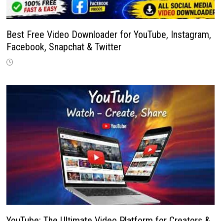
Best Free Video Downloader for YouTube, Instagram,
Facebook, Snapchat & Twitter
YouTube: The Ultimate Video Platform for Creators &