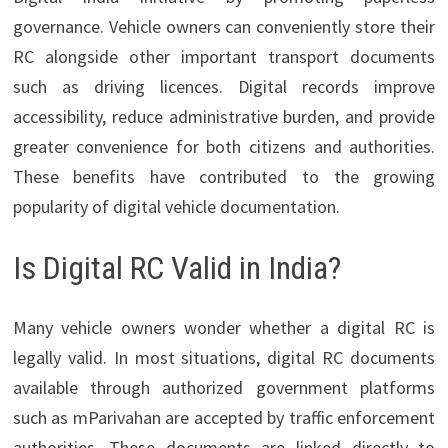
governance. Vehicle owners can conveniently store their
RC alongside other important transport documents
such as driving licences. Digital records improve
accessibility, reduce administrative burden, and provide
greater convenience for both citizens and authorities.
These benefits have contributed to the growing
popularity of digital vehicle documentation.
Is Digital RC Valid in India?
Many vehicle owners wonder whether a digital RC is
legally valid. In most situations, digital RC documents
available through authorized government platforms
such as mParivahan are accepted by traffic enforcement
authorities. These documents are linked directly to