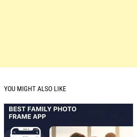
YOU MIGHT ALSO LIKE