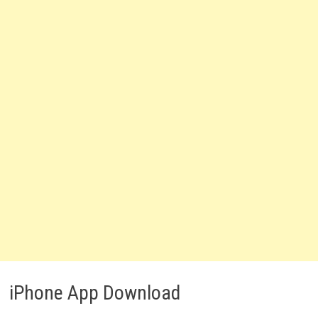
iPhone App Download