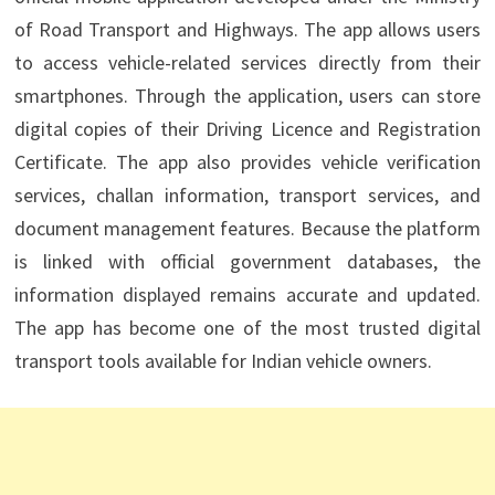
of Road Transport and Highways. The app allows users
to access vehicle-related services directly from their
smartphones. Through the application, users can store
digital copies of their Driving Licence and Registration
Certificate. The app also provides vehicle verification
services, challan information, transport services, and
document management features. Because the platform
is linked with official government databases, the
information displayed remains accurate and updated.
The app has become one of the most trusted digital
transport tools available for Indian vehicle owners.