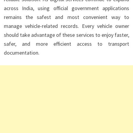
across India, using official government applications
remains the safest and most convenient way to
manage vehicle-related records. Every vehicle owner
should take advantage of these services to enjoy faster,
safer, and more efficient access to transport
documentation.