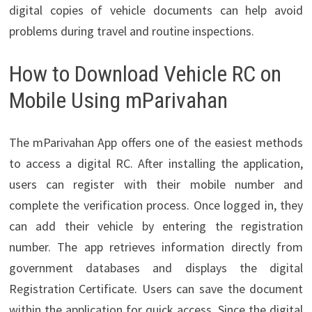
digital copies of vehicle documents can help avoid
problems during travel and routine inspections.
How to Download Vehicle RC on
Mobile Using mParivahan
The mParivahan App offers one of the easiest methods
to access a digital RC. After installing the application,
users can register with their mobile number and
complete the verification process. Once logged in, they
can add their vehicle by entering the registration
number. The app retrieves information directly from
government databases and displays the digital
Registration Certificate. Users can save the document
within the application for quick access. Since the digital