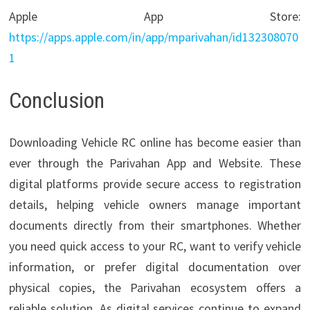
Apple App Store:
https://apps.apple.com/in/app/mparivahan/id132308070
1
Conclusion
Downloading Vehicle RC online has become easier than
ever through the Parivahan App and Website. These
digital platforms provide secure access to registration
details, helping vehicle owners manage important
documents directly from their smartphones. Whether
you need quick access to your RC, want to verify vehicle
information, or prefer digital documentation over
physical copies, the Parivahan ecosystem offers a
reliable solution. As digital services continue to expand