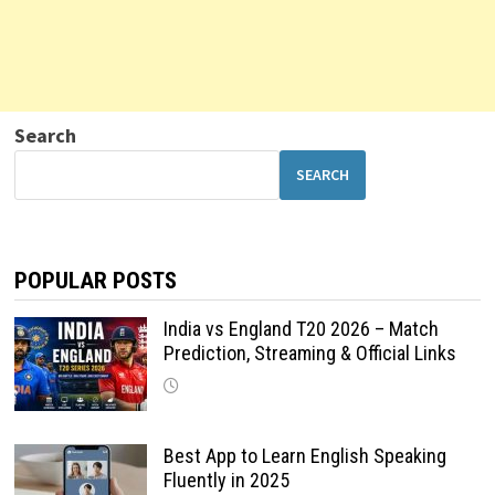
Search
SEARCH
POPULAR POSTS
India vs England T20 2026 – Match
Prediction, Streaming & Official Links
Best App to Learn English Speaking
Fluently in 2025