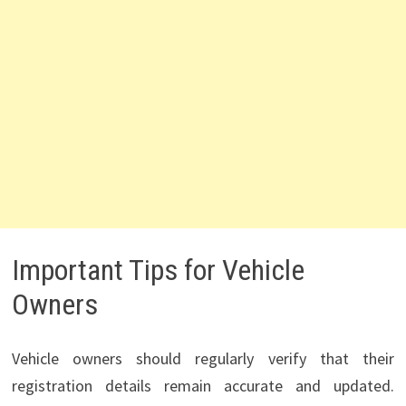
Important Tips for Vehicle
Owners
Vehicle owners should regularly verify that their
registration details remain accurate and updated.