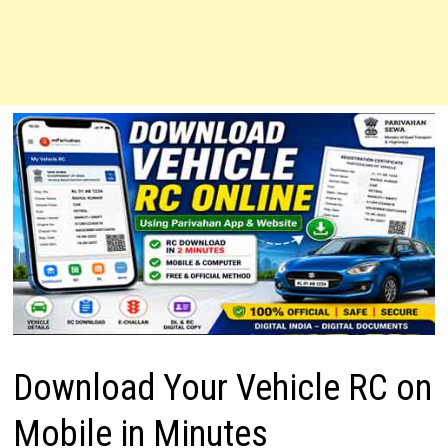
Download Your Vehicle RC on
Mobile in Minutes