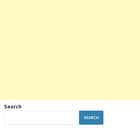
Search
SEARCH