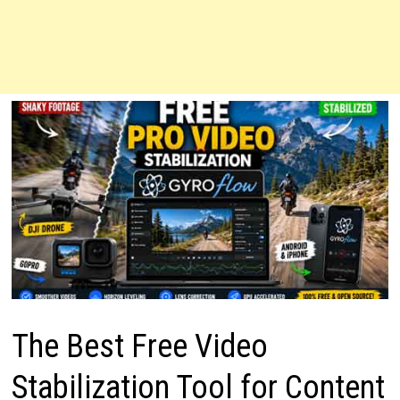
The Best Free Video
Stabilization Tool for Content