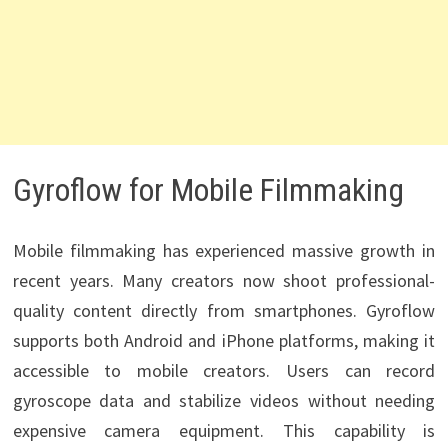
Gyroflow for Mobile Filmmaking
Mobile filmmaking has experienced massive growth in
recent years. Many creators now shoot professional-
quality content directly from smartphones. Gyroflow
supports both Android and iPhone platforms, making it
accessible to mobile creators. Users can record
gyroscope data and stabilize videos without needing
expensive camera equipment. This capability is