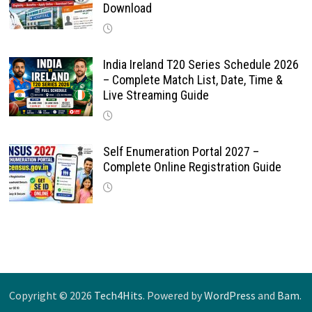
Download
India Ireland T20 Series Schedule 2026
– Complete Match List, Date, Time &
Live Streaming Guide
Self Enumeration Portal 2027 –
Complete Online Registration Guide
Copyright © 2026
Tech4Hits
. Powered by
WordPress
and
Bam
.