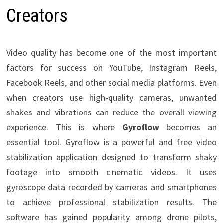
Creators
Video quality has become one of the most important
factors for success on YouTube, Instagram Reels,
Facebook Reels, and other social media platforms. Even
when creators use high-quality cameras, unwanted
shakes and vibrations can reduce the overall viewing
experience. This is where
Gyroflow
becomes an
essential tool. Gyroflow is a powerful and free video
stabilization application designed to transform shaky
footage into smooth cinematic videos. It uses
gyroscope data recorded by cameras and smartphones
to achieve professional stabilization results. The
software has gained popularity among drone pilots,