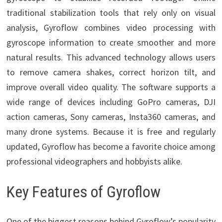
traditional stabilization tools that rely only on visual
analysis, Gyroflow combines video processing with
gyroscope information to create smoother and more
natural results. This advanced technology allows users
to remove camera shakes, correct horizon tilt, and
improve overall video quality. The software supports a
wide range of devices including GoPro cameras, DJI
action cameras, Sony cameras, Insta360 cameras, and
many drone systems. Because it is free and regularly
updated, Gyroflow has become a favorite choice among
professional videographers and hobbyists alike.
Key Features of Gyroflow
One of the biggest reasons behind Gyroflow’s popularity