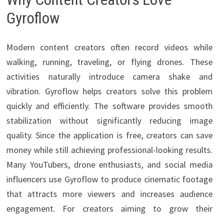
Gyroflow
Modern content creators often record videos while
walking, running, traveling, or flying drones. These
activities naturally introduce camera shake and
vibration. Gyroflow helps creators solve this problem
quickly and efficiently. The software provides smooth
stabilization without significantly reducing image
quality. Since the application is free, creators can save
money while still achieving professional-looking results.
Many YouTubers, drone enthusiasts, and social media
influencers use Gyroflow to produce cinematic footage
that attracts more viewers and increases audience
engagement. For creators aiming to grow their