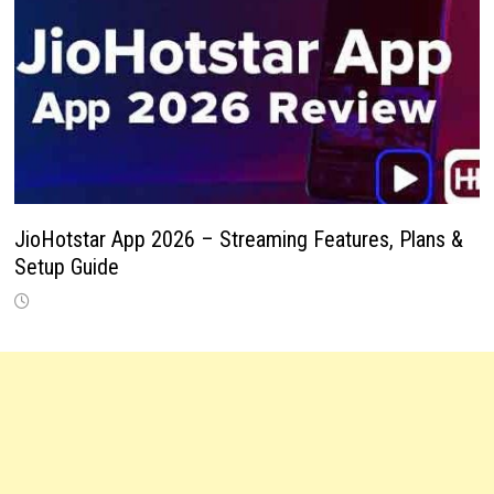
JioHotstar App 2026 – Streaming Features, Plans &
Setup Guide