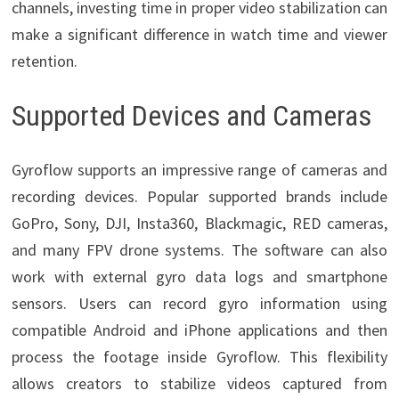
channels, investing time in proper video stabilization can
make a significant difference in watch time and viewer
retention.
Supported Devices and Cameras
Gyroflow supports an impressive range of cameras and
recording devices. Popular supported brands include
GoPro, Sony, DJI, Insta360, Blackmagic, RED cameras,
and many FPV drone systems. The software can also
work with external gyro data logs and smartphone
sensors. Users can record gyro information using
compatible Android and iPhone applications and then
process the footage inside Gyroflow. This flexibility
allows creators to stabilize videos captured from