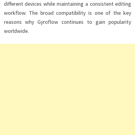
different devices while maintaining a consistent editing
workflow. The broad compatibility is one of the key
reasons why Gyroflow continues to gain popularity
worldwide.