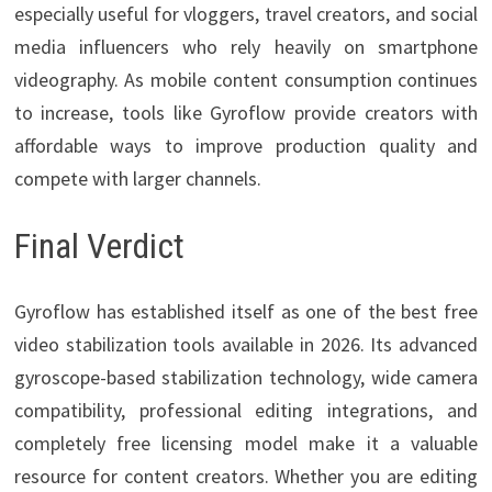
especially useful for vloggers, travel creators, and social
media influencers who rely heavily on smartphone
videography. As mobile content consumption continues
to increase, tools like Gyroflow provide creators with
affordable ways to improve production quality and
compete with larger channels.
Final Verdict
Gyroflow has established itself as one of the best free
video stabilization tools available in 2026. Its advanced
gyroscope-based stabilization technology, wide camera
compatibility, professional editing integrations, and
completely free licensing model make it a valuable
resource for content creators. Whether you are editing