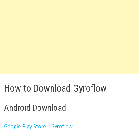
How to Download Gyroflow
Android Download
Google Play Store – Gyroflow