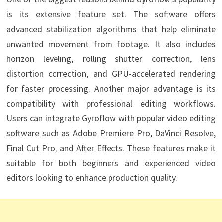
is its extensive feature set. The software offers
advanced stabilization algorithms that help eliminate
unwanted movement from footage. It also includes
horizon leveling, rolling shutter correction, lens
distortion correction, and GPU-accelerated rendering
for faster processing. Another major advantage is its
compatibility with professional editing workflows.
Users can integrate Gyroflow with popular video editing
software such as Adobe Premiere Pro, DaVinci Resolve,
Final Cut Pro, and After Effects. These features make it
suitable for both beginners and experienced video
editors looking to enhance production quality.