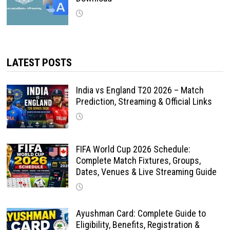
LATEST POSTS
India vs England T20 2026 – Match
Prediction, Streaming & Official Links
FIFA World Cup 2026 Schedule:
Complete Match Fixtures, Groups,
Dates, Venues & Live Streaming Guide
Ayushman Card: Complete Guide to
Eligibility, Benefits, Registration &