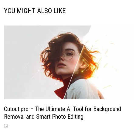
YOU MIGHT ALSO LIKE
Cutout.pro – The Ultimate AI Tool for Background
Removal and Smart Photo Editing