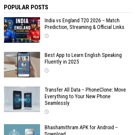
POPULAR POSTS
India vs England T20 2026 – Match
Prediction, Streaming & Official Links
Best App to Learn English Speaking
Fluently in 2025
Transfer All Data – PhoneClone: Move
Everything to Your New Phone
Seamlessly
Bhashamithram APK for Android –
Download