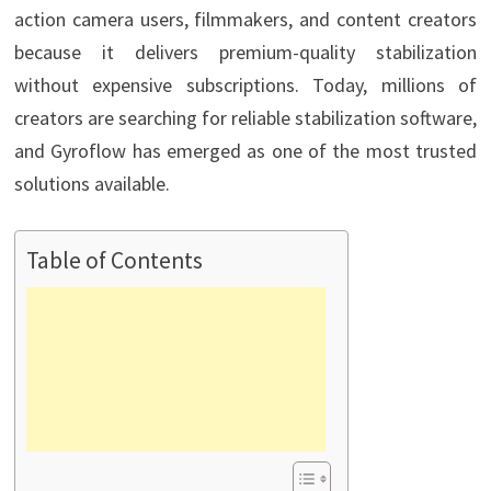
action camera users, filmmakers, and content creators
because it delivers premium-quality stabilization
without expensive subscriptions. Today, millions of
creators are searching for reliable stabilization software,
and Gyroflow has emerged as one of the most trusted
solutions available.
Table of Contents