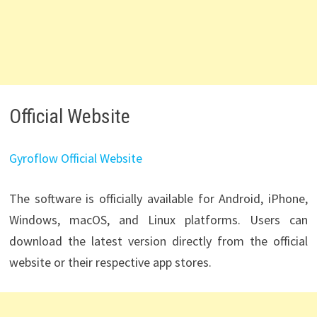
Official Website
Gyroflow Official Website
The software is officially available for Android, iPhone,
Windows, macOS, and Linux platforms. Users can
download the latest version directly from the official
website or their respective app stores.