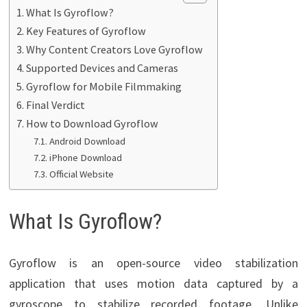
What Is Gyroflow?
Key Features of Gyroflow
Why Content Creators Love Gyroflow
Supported Devices and Cameras
Gyroflow for Mobile Filmmaking
Final Verdict
How to Download Gyroflow
Android Download
iPhone Download
Official Website
What Is Gyroflow?
Gyroflow is an open-source video stabilization
application that uses motion data captured by a
gyroscope to stabilize recorded footage. Unlike