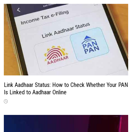
Link Aadhaar Status: How to Check Whether Your PAN
Is Linked to Aadhaar Online