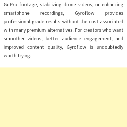
GoPro footage, stabilizing drone videos, or enhancing
smartphone recordings, Gyroflow provides
professional-grade results without the cost associated
with many premium alternatives. For creators who want
smoother videos, better audience engagement, and
improved content quality, Gyroflow is undoubtedly
worth trying.