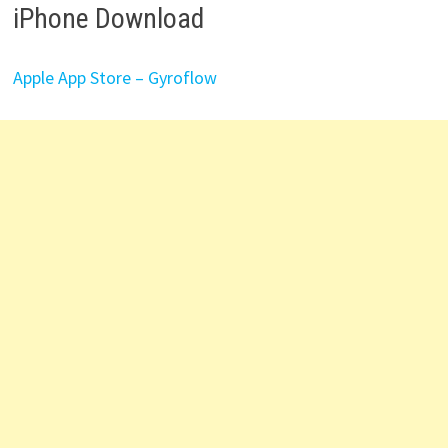
iPhone Download
Apple App Store – Gyroflow