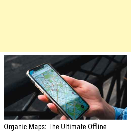
Organic Maps: The Ultimate Offline