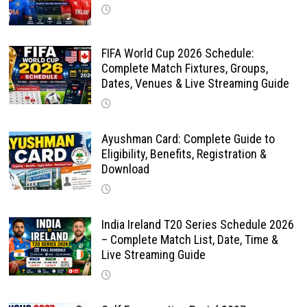
FIFA World Cup 2026 Schedule:
Complete Match Fixtures, Groups,
Dates, Venues & Live Streaming Guide
Ayushman Card: Complete Guide to
Eligibility, Benefits, Registration &
Download
India Ireland T20 Series Schedule 2026
– Complete Match List, Date, Time &
Live Streaming Guide