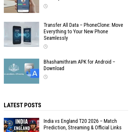
Transfer All Data – PhoneClone: Move
Everything to Your New Phone
Seamlessly
Bhashamithram APK for Android –
Download
LATEST POSTS
India vs England T20 2026 – Match
Prediction, Streaming & Official Links