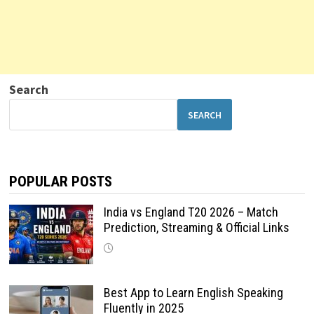
Search
SEARCH
POPULAR POSTS
India vs England T20 2026 – Match
Prediction, Streaming & Official Links
Best App to Learn English Speaking
Fluently in 2025