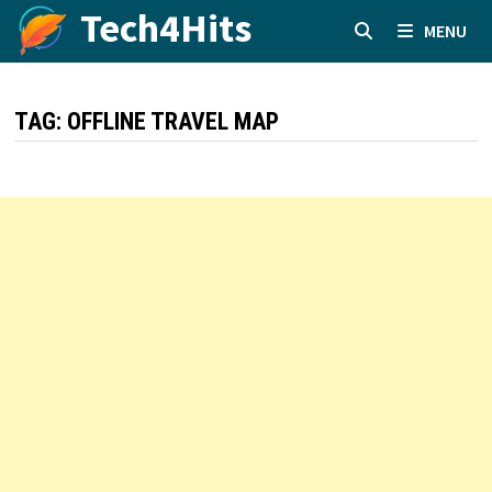
Skip
Tech4Hits
MENU
to
content
TAG:
OFFLINE TRAVEL MAP