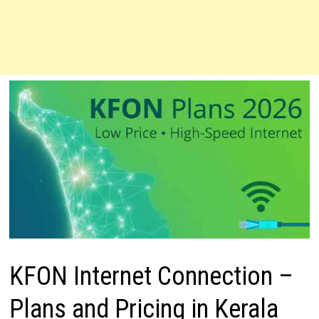
KFON Internet Connection –
Plans and Pricing in Kerala