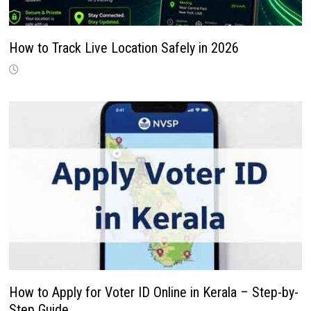
How to Track Live Location Safely in 2026
How to Apply for Voter ID Online in Kerala – Step-by-
Step Guide