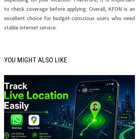
to check coverage before applying. Overall, KFON is an
excellent choice for budget-conscious users who need
stable internet service.
YOU MIGHT ALSO LIKE