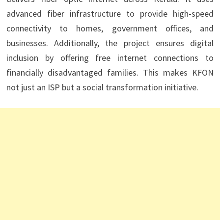
advanced fiber infrastructure to provide high-speed
connectivity to homes, government offices, and
businesses. Additionally, the project ensures digital
inclusion by offering free internet connections to
financially disadvantaged families. This makes KFON
not just an ISP but a social transformation initiative.