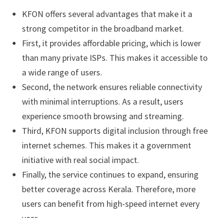
KFON offers several advantages that make it a
strong competitor in the broadband market.
First, it provides affordable pricing, which is lower
than many private ISPs. This makes it accessible to
a wide range of users.
Second, the network ensures reliable connectivity
with minimal interruptions. As a result, users
experience smooth browsing and streaming.
Third, KFON supports digital inclusion through free
internet schemes. This makes it a government
initiative with real social impact.
Finally, the service continues to expand, ensuring
better coverage across Kerala. Therefore, more
users can benefit from high-speed internet every