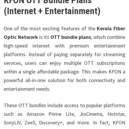
KFON OTT Bundle Plans
(Internet + Entertainment)
One of the most exciting features of the
Kerala Fiber
Optic Network
is its
OTT bundle plans
, which combine
high-speed internet with premium entertainment
platforms. Instead of paying separately for streaming
services, users can enjoy multiple OTT subscriptions
within a single affordable package. This makes KFON a
powerful all-in-one solution for both connectivity and
entertainment needs.
These OTT bundles include access to popular platforms
such as Amazon Prime Lite,
JioCinema, Hotstar,
SonyLIV, Zee5, Discovery+, and more. In fact, KFON