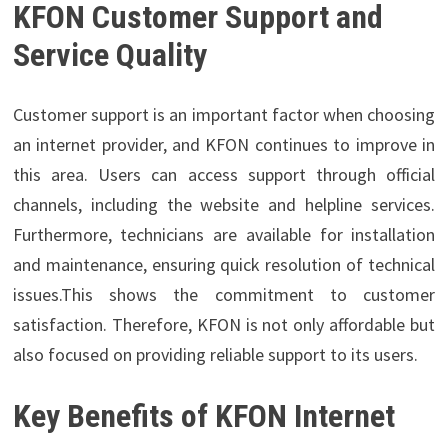
KFON Customer Support and
Service Quality
Customer support is an important factor when choosing
an internet provider, and KFON continues to improve in
this area. Users can access support through official
channels, including the website and helpline services.
Furthermore, technicians are available for installation
and maintenance, ensuring quick resolution of technical
issues.This shows the commitment to customer
satisfaction. Therefore, KFON is not only affordable but
also focused on providing reliable support to its users.
Key Benefits of KFON Internet