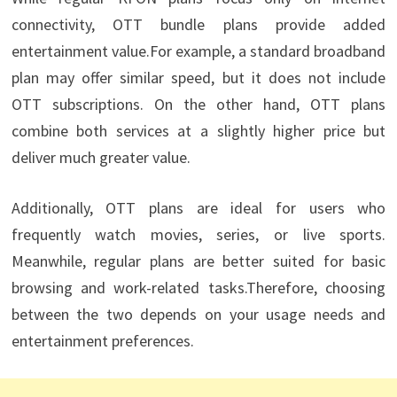
connectivity, OTT bundle plans provide added
entertainment value.For example, a standard broadband
plan may offer similar speed, but it does not include
OTT subscriptions. On the other hand, OTT plans
combine both services at a slightly higher price but
deliver much greater value.
Additionally, OTT plans are ideal for users who
frequently watch movies, series, or live sports.
Meanwhile, regular plans are better suited for basic
browsing and work-related tasks.Therefore, choosing
between the two depends on your usage needs and
entertainment preferences.