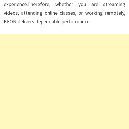
experience.Therefore, whether you are streaming
videos, attending online classes, or working remotely,
KFON delivers dependable performance.