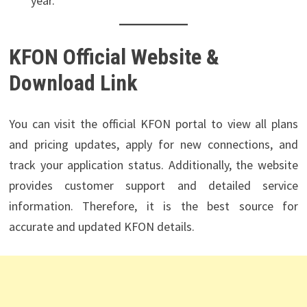
year.
KFON Official Website &
Download Link
You can visit the official KFON portal to view all plans
and pricing updates, apply for new connections, and
track your application status. Additionally, the website
provides customer support and detailed service
information. Therefore, it is the best source for
accurate and updated KFON details.