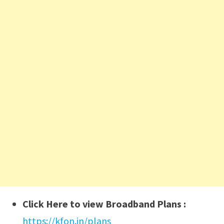
Click Here to view Broadband Plans :
https://kfon.in/plans