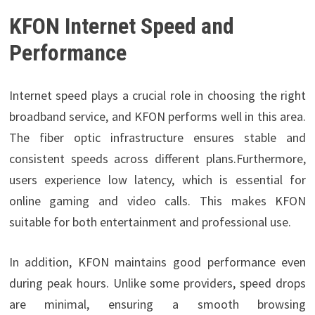
KFON Internet Speed and
Performance
Internet speed plays a crucial role in choosing the right
broadband service, and KFON performs well in this area.
The fiber optic infrastructure ensures stable and
consistent speeds across different plans.Furthermore,
users experience low latency, which is essential for
online gaming and video calls. This makes KFON
suitable for both entertainment and professional use.
In addition, KFON maintains good performance even
during peak hours. Unlike some providers, speed drops
are minimal, ensuring a smooth browsing