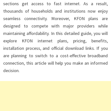
sections get access to fast internet. As a result,
thousands of households and institutions now enjoy
seamless connectivity. Moreover, KFON plans are
designed to compete with major providers while
maintaining affordability. In this detailed guide, you will
explore KFON internet plans, pricing, benefits,
installation process, and official download links. If you
are planning to switch to a cost-effective broadband
connection, this article will help you make an informed
decision.