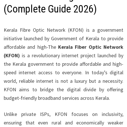
(Complete Guide 2026)
Kerala Fibre Optic Network (KFON) is a government
initiative launched by Government of Kerala to provide
affordable and high-The
Kerala Fiber Optic Network
(KFON)
is a revolutionary internet project launched by
the Kerala government to provide affordable and high-
speed internet access to everyone. In today’s digital
world, reliable internet is not a luxury but a necessity.
KFON aims to bridge the digital divide by offering
budget-friendly broadband services across Kerala.
Unlike private ISPs, KFON focuses on inclusivity,
ensuring that even rural and economically weaker