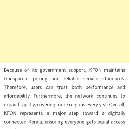
Because of its government support, KFON maintains
transparent pricing and reliable service standards.
Therefore, users can trust both performance and
affordability. Furthermore, the network continues to
expand rapidly, covering more regions every year.Overall,
KFON represents a major step toward a digitally
connected Kerala, ensuring everyone gets equal access