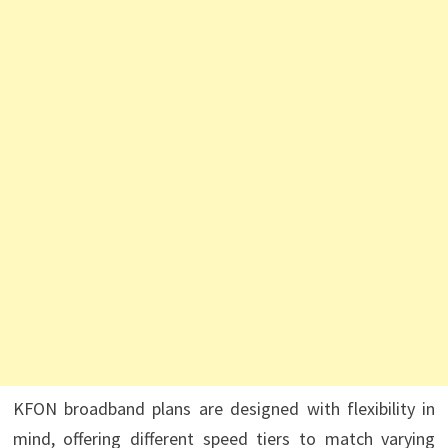
KFON broadband plans are designed with flexibility in
mind, offering different speed tiers to match varying