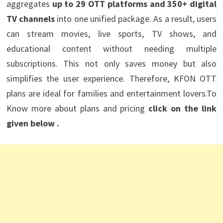
aggregates
up to 29 OTT platforms and 350+ digital
TV channels
into one unified package. As a result, users
can stream movies, live sports, TV shows, and
educational content without needing multiple
subscriptions. This not only saves money but also
simplifies the user experience. Therefore, KFON OTT
plans are ideal for families and entertainment lovers.To
Know more about plans and pricing
click on the link
given below .