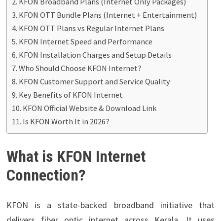
KFON Broadband Plans (Internet Only Packages)
KFON OTT Bundle Plans (Internet + Entertainment)
KFON OTT Plans vs Regular Internet Plans
KFON Internet Speed and Performance
KFON Installation Charges and Setup Details
Who Should Choose KFON Internet?
KFON Customer Support and Service Quality
Key Benefits of KFON Internet
KFON Official Website & Download Link
Is KFON Worth It in 2026?
What is KFON Internet
Connection?
KFON is a state-backed broadband initiative that
delivers fiber optic internet across Kerala. It uses