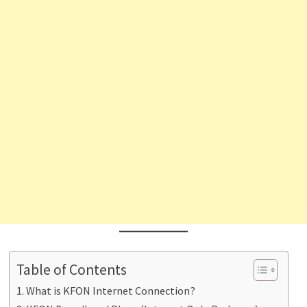
Table of Contents
What is KFON Internet Connection?