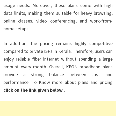
usage needs. Moreover, these plans come with high
data limits, making them suitable for heavy browsing,
online classes, video conferencing, and work-from-
home setups.
In addition, the pricing remains highly competitive
compared to private ISPs in Kerala. Therefore, users can
enjoy reliable fiber internet without spending a large
amount every month. Overall, KFON broadband plans
provide a strong balance between cost and
performance. To Know more about plans and pricing
click on the link given below .