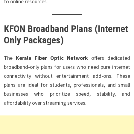
to online resources.
KFON Broadband Plans
(Internet
Only Packages)
The
Kerala Fiber Optic Network
offers dedicated
broadband-only plans for users who need pure internet
connectivity without entertainment add-ons. These
plans are ideal for students, professionals, and small
businesses who prioritize speed, stability, and
affordability over streaming services.