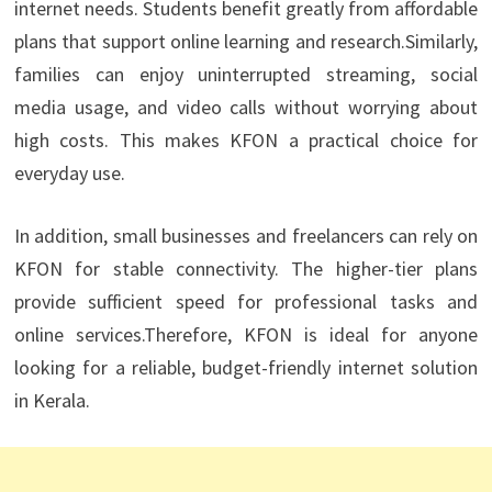
internet needs. Students benefit greatly from affordable
plans that support online learning and research.Similarly,
families can enjoy uninterrupted streaming, social
media usage, and video calls without worrying about
high costs. This makes KFON a practical choice for
everyday use.
In addition, small businesses and freelancers can rely on
KFON for stable connectivity. The higher-tier plans
provide sufficient speed for professional tasks and
online services.Therefore, KFON is ideal for anyone
looking for a reliable, budget-friendly internet solution
in Kerala.