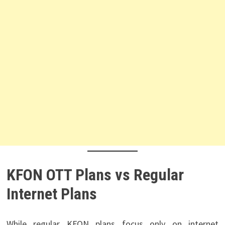
KFON OTT Plans vs Regular
Internet Plans
While regular KFON plans focus only on internet