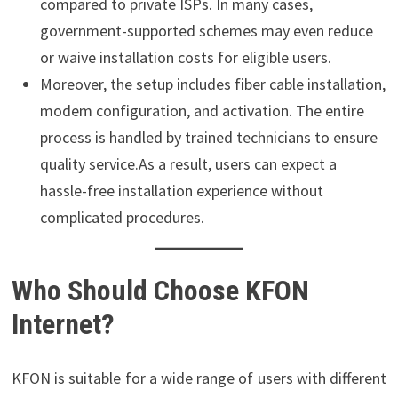
compared to private ISPs. In many cases,
government-supported schemes may even reduce
or waive installation costs for eligible users.
Moreover, the setup includes fiber cable installation,
modem configuration, and activation. The entire
process is handled by trained technicians to ensure
quality service.As a result, users can expect a
hassle-free installation experience without
complicated procedures.
Who Should Choose KFON
Internet?
KFON is suitable for a wide range of users with different