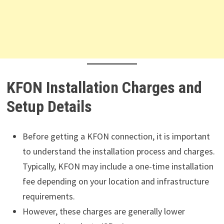
KFON Installation Charges and
Setup Details
Before getting a KFON connection, it is important
to understand the installation process and charges.
Typically, KFON may include a one-time installation
fee depending on your location and infrastructure
requirements.
However, these charges are generally lower