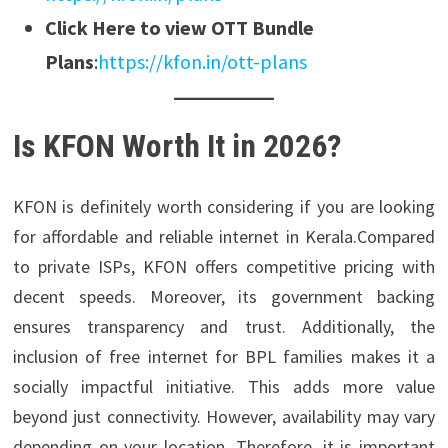
Click Here to view OTT Bundle
Plans
:
https://kfon.in/ott-plans
Is KFON Worth It in 2026?
KFON is definitely worth considering if you are looking
for affordable and reliable internet in Kerala.Compared
to private ISPs, KFON offers competitive pricing with
decent speeds. Moreover, its government backing
ensures transparency and trust. Additionally, the
inclusion of free internet for BPL families makes it a
socially impactful initiative. This adds more value
beyond just connectivity. However, availability may vary
depending on your location. Therefore, it is important