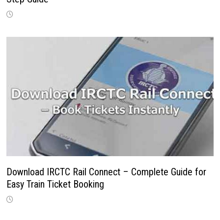
Download IRCTC Rail Connect – Complete Guide for
Easy Train Ticket Booking