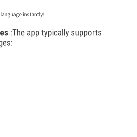
n language instantly!
ges
:The app typically supports
ges: