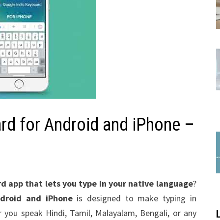
rd for Android and iPhone –
rd app that lets you type in your native language
?
ndroid and iPhone
is designed to make typing in
r you speak Hindi, Tamil, Malayalam, Bengali, or any