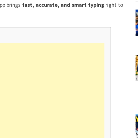
app brings
fast, accurate, and smart typing
right to