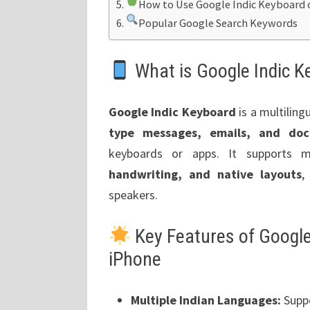
How to Use Google Indic Keyboard 
Popular Google Search Keywords
What is Google Indic K
Google Indic Keyboard
is a multiling
type messages, emails, and doc
keyboards or apps. It supports m
handwriting, and native layouts
,
speakers.
Key Features of Google
iPhone
Multiple Indian Languages:
Suppo