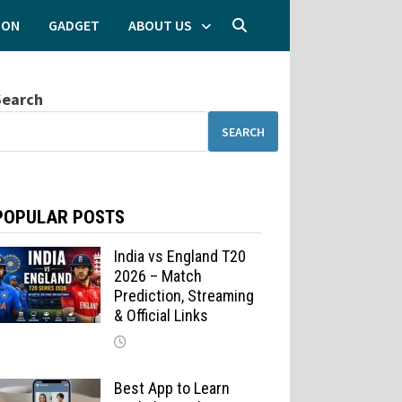
ION
GADGET
ABOUT US
Search
SEARCH
POPULAR POSTS
India vs England T20
2026 – Match
Prediction, Streaming
& Official Links
Best App to Learn