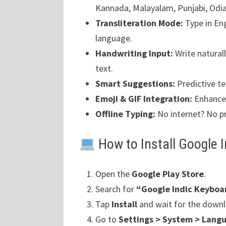
Kannada, Malayalam, Punjabi, Odi
Transliteration Mode:
Type in Eng
language.
Handwriting Input:
Write naturall
text.
Smart Suggestions:
Predictive te
Emoji & GIF Integration:
Enhance 
Offline Typing:
No internet? No p
How to Install Google 
Open the
Google Play Store
.
Search for
“Google Indic Keyboa
Tap
Install
and wait for the downl
Go to
Settings > System > Langu