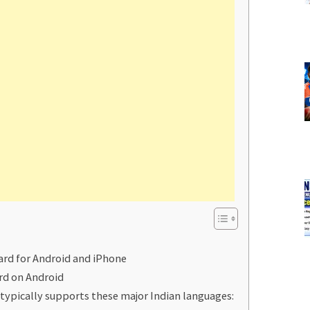
ard for Android and iPhone
rd on Android
typically supports these major Indian languages: