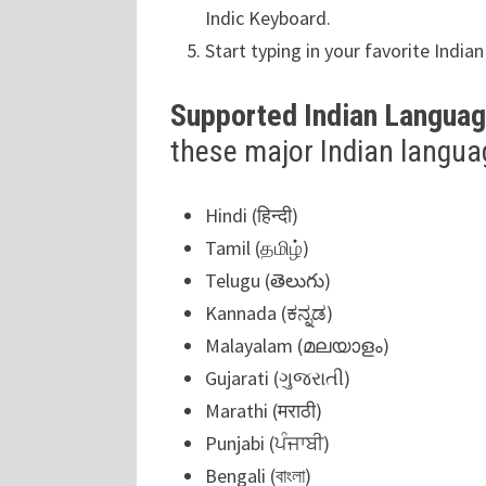
Indic Keyboard.
Start typing in your favorite India
Supported Indian Langua
these major Indian langua
Hindi (हिन्दी)
Tamil (தமிழ்)
Telugu (తెలుగు)
Kannada (ಕನ್ನಡ)
Malayalam (മലയാളം)
Gujarati (ગુજરાતી)
Marathi (मराठी)
Punjabi (ਪੰਜਾਬੀ)
Bengali (বাংলা)