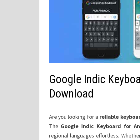
Google Indic Keyboa
Download
Are you looking for a
reliable keyboa
The
Google Indic Keyboard for A
regional languages effortless. Whethe