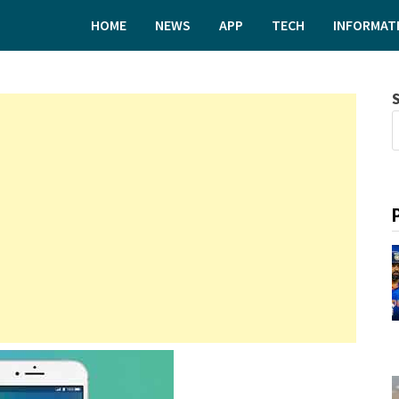
HOME
NEWS
APP
TECH
INFORMAT