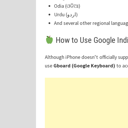
Odia (ଓଡିଆ)
Urdu (اردو)
And several other regional langua
How to Use Google Ind
Although iPhone doesn’t officially sup
use
Gboard (Google Keyboard)
to ac