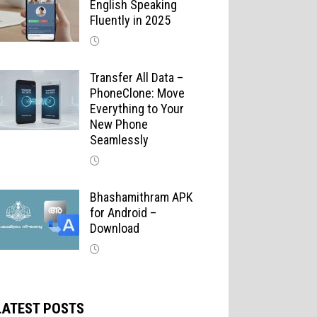
English Speaking
Fluently in 2025
Transfer All Data –
PhoneClone: Move
Everything to Your
New Phone
Seamlessly
Bhashamithram APK
for Android –
Download
LATEST POSTS