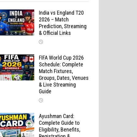
India vs England T20
2026 – Match
Prediction, Streaming
& Official Links
FIFA World Cup 2026
Schedule: Complete
Match Fixtures,
Groups, Dates, Venues
& Live Streaming
Guide
Ayushman Card:
Complete Guide to
Eligibility, Benefits,
Registration &