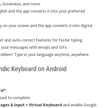
a, Assamese, and more.
lish and the app converts it into your preferred
y on your screen and the app converts it into digital
xt and auto-correct features for faster typing.
your messages with emojis and GIFs.
roblem! Type in your language anytime, anywhere.
Indic Keyboard on Android
rd”
.
oad to complete.
ages & Input > Virtual Keyboard
and enable Google