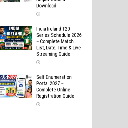
Download
India Ireland T20
Series Schedule 2026
– Complete Match
List, Date, Time & Live
Streaming Guide
Self Enumeration
Portal 2027 –
Complete Online
Registration Guide