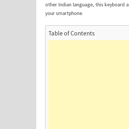
other Indian language, this keyboard 
your smartphone.
Table of Contents