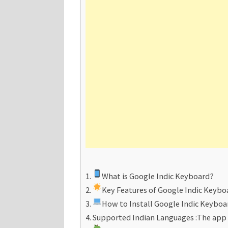
What is Google Indic Keyboard?
Key Features of Google Indic Keybo
How to Install Google Indic Keyboa
Supported Indian Languages :The app 