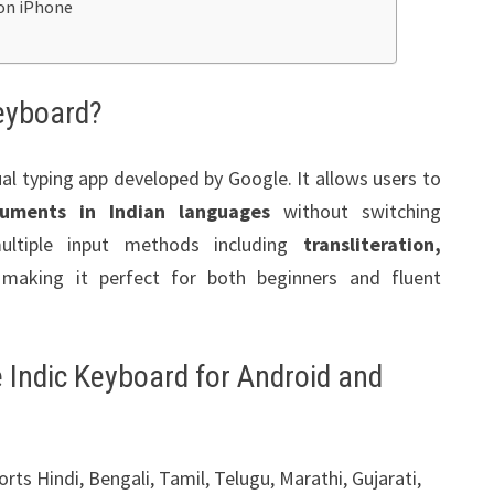
on iPhone
eyboard?
ual typing app developed by Google. It allows users to
uments in Indian languages
without switching
ultiple input methods including
transliteration,
 making it perfect for both beginners and fluent
 Indic Keyboard for Android and
rts Hindi, Bengali, Tamil, Telugu, Marathi, Gujarati,