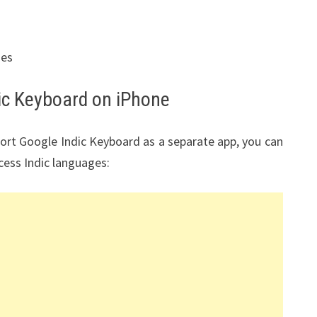
ges
ic Keyboard on iPhone
port Google Indic Keyboard as a separate app, you can
cess Indic languages: